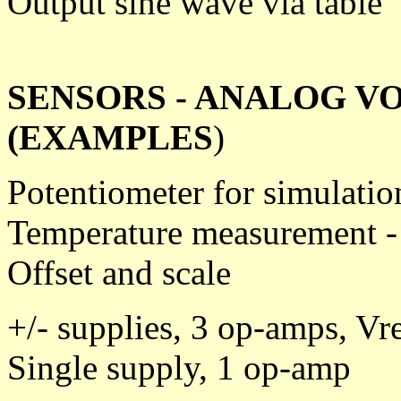
Output sine wave via table
SENSORS - ANALOG V
(EXAMPLES
)
Potentiometer for simulatio
Temperature measurement 
Offset and scale
+/- supplies, 3 op-amps, Vr
Single supply, 1 op-amp