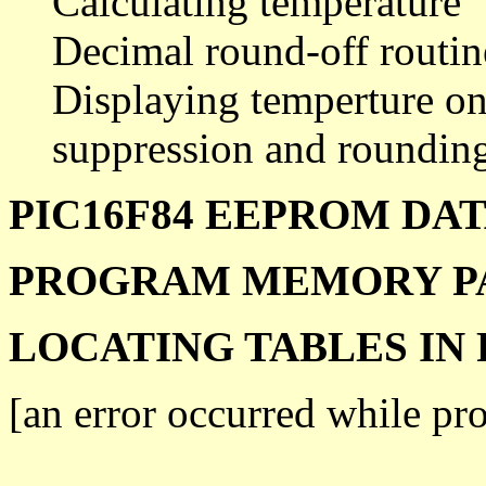
Calculating temperature
Decimal round-off routin
Displaying temperture on
suppression and rounding
PIC16F84 EEPROM DA
PROGRAM MEMORY P
LOCATING TABLES I
[an error occurred while pro