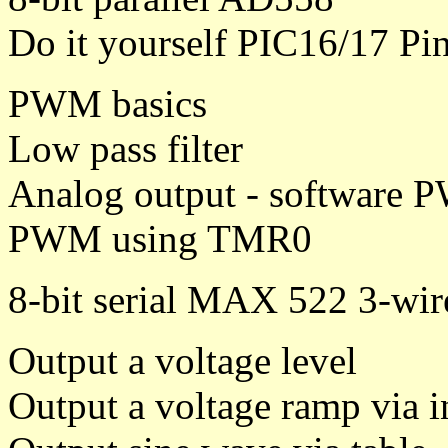
Do it yourself PIC16/17 P
PWM basics
Low pass filter
Analog output - software P
PWM using TMR0
8-bit serial MAX 522 3-wir
Output a voltage level
Output a voltage ramp via 