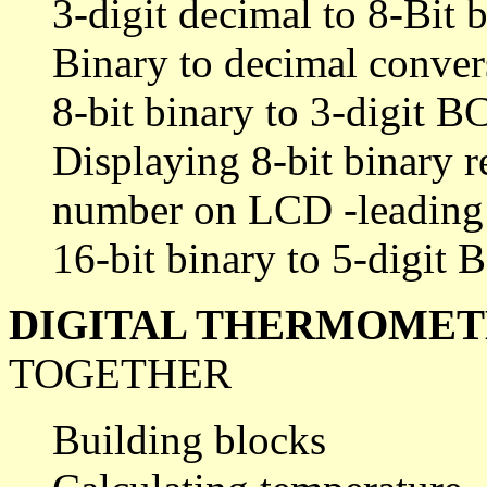
3-digit decimal to 8-Bit 
Binary to decimal conver
8-bit binary to 3-digit 
Displaying 8-bit binary re
number on LCD -leading 
16-bit binary to 5-digit
DIGITAL THERMOME
TOGETHER
Building blocks