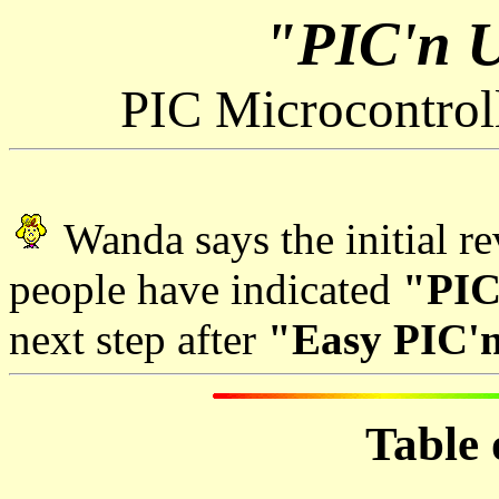
"PIC'n 
PIC Microcontrol
Wanda says the initial r
people have indicated
"PIC
next step after
"Easy PIC'n
Table 