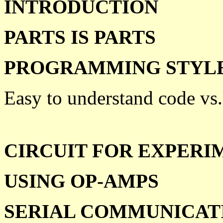
INTRODUCTION
PARTS IS PARTS
PROGRAMMING STYL
Easy to understand code vs.
CIRCUIT FOR EXPERI
USING OP-AMPS
SERIAL COMMUNICAT