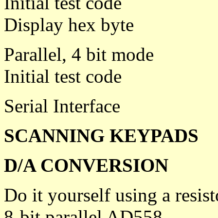
Initial test code
Display hex byte
Parallel, 4 bit mode
Initial test code
Serial Interface
SCANNING KEYPADS
D/A CONVERSION
Do it yourself using a resis
8-bit parallel AD558