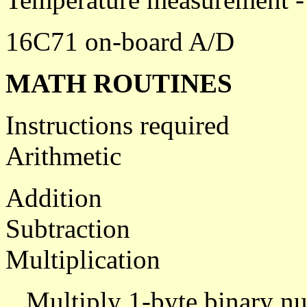
16C71 on-board A/D
MATH ROUTINES
Instructions required
Arithmetic
Addition
Subtraction
Multiplication
Multiply 1-byte binary nu