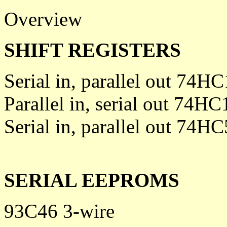
Overview
SHIFT REGISTERS
Serial in, parallel out 74H
Parallel in, serial out 74HC
Serial in, parallel out 74H
SERIAL EEPROMS
93C46 3-wire