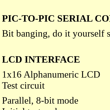
PIC-TO-PIC SERIAL 
Bit banging, do it yourself s
LCD INTERFACE
1x16 Alphanumeric LCD
Test circuit
Parallel, 8-bit mode