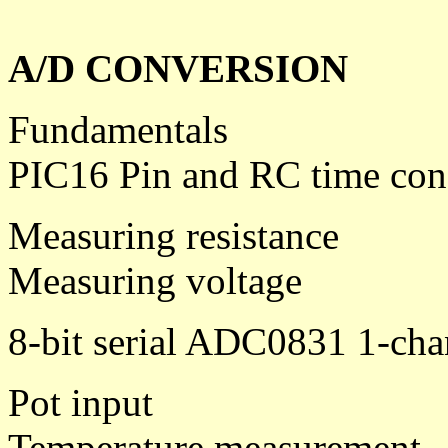
A/D CONVERSION
Fundamentals
PIC16 Pin and RC time con
Measuring resistance
Measuring voltage
8-bit serial ADC0831 1-cha
Pot input
Temperature measurement - 