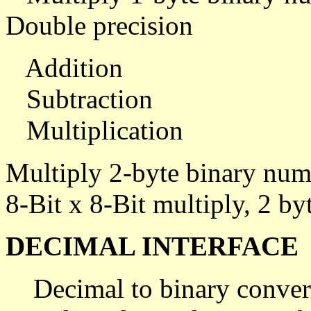
Double precision
Addition
Subtraction
Multiplication
Multiply 2-byte binary num
8-Bit x 8-Bit multiply, 2 byt
DECIMAL INTERFACE
Decimal to binary conver