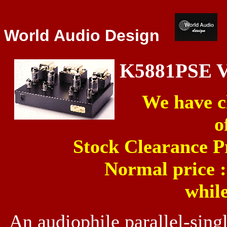
World Audio Design
K5881PSE 
We have cl
o
Stock Clearance P
Normal price 
while
An audiophile parallel-sing