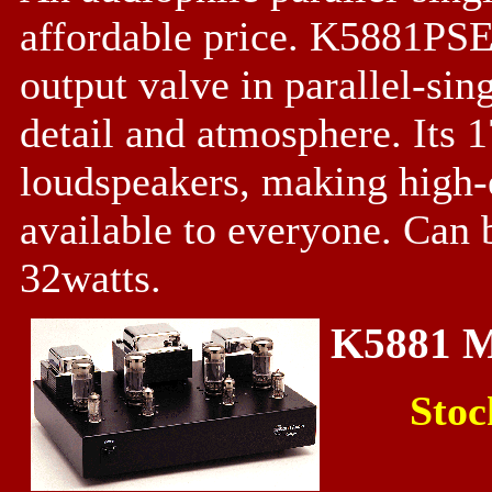
affordable price. K5881PSE
output valve in parallel-si
detail and atmosphere. Its 
loudspeakers, making high-
available to everyone. Can 
32watts.
K5881 
Stoc