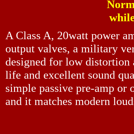
Norm
while
A Class A, 20watt power am
output valves, a military v
designed for low distortion
life and excellent sound qu
simple passive pre-amp or o
and it matches modern loud