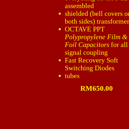
assembled
shielded (bell covers o
both sides) transforme
OCTAVE PPT
Polypropylene Film &
Foil Capacitors
for all
signal coupling
Fast Recovery Soft
Switching Diodes
tubes
RM650.00