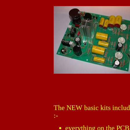
The NEW basic kits includ
:-
everything on the PCB