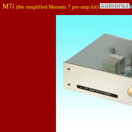
M7
i
(the simplified Marantz 7 pre-amp kit)
R